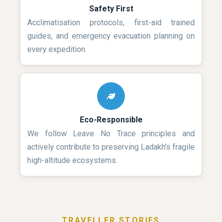
Safety First
Acclimatisation protocols, first-aid trained
guides, and emergency evacuation planning on
every expedition.
Eco-Responsible
We follow Leave No Trace principles and
actively contribute to preserving Ladakh's fragile
high-altitude ecosystems.
TRAVELLER STORIES