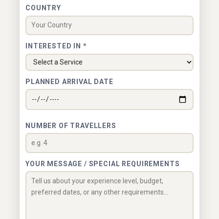
COUNTRY
INTERESTED IN *
PLANNED ARRIVAL DATE
NUMBER OF TRAVELLERS
YOUR MESSAGE / SPECIAL REQUIREMENTS