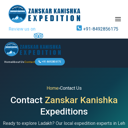
Review us on
+91-8492856175
Home
About Us
Contact
+91-8492856175
Home
›
Contact Us
Contact
Zanskar Kanishka
Expeditions
Ready to explore Ladakh? Our local expedition experts in Leh