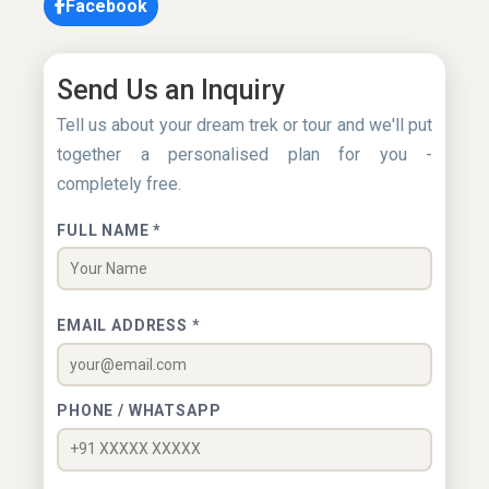
Facebook
Send Us an Inquiry
Tell us about your dream trek or tour and we'll put
together a personalised plan for you -
completely free.
FULL NAME *
EMAIL ADDRESS *
PHONE / WHATSAPP