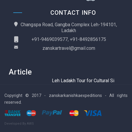
CONTACT INFO
Changspa Road, Gangba Complex Leh-194101,
Ladakh
+91-9469039577, +91-8492856175
zanskartravel@gmail.com
Article
Leh Ladakh Tour for Cultural Sightseeing
Copyright © 2017 - zanskarkanishkaexpeditions - All rights
reserved.
Developed By AWS