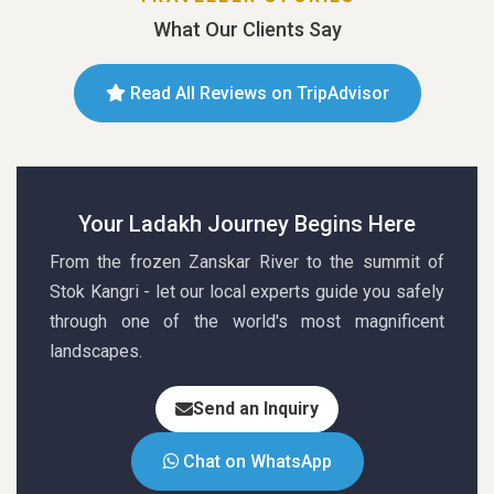
What Our Clients Say
Read All Reviews on TripAdvisor
Your Ladakh Journey Begins Here
From the frozen Zanskar River to the summit of
Stok Kangri - let our local experts guide you safely
through one of the world's most magnificent
landscapes.
Send an Inquiry
Chat on WhatsApp