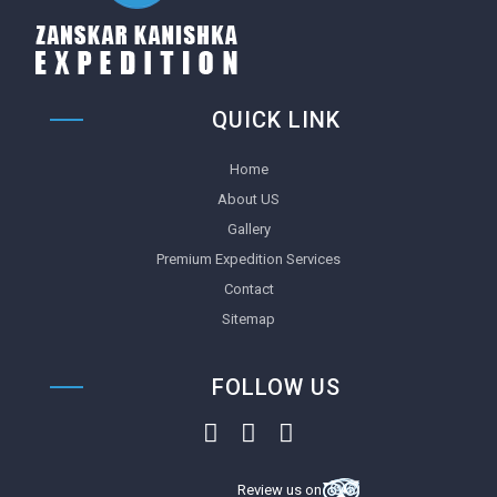
QUICK LINK
Home
About US
Gallery
Premium Expedition Services
Contact
Sitemap
FOLLOW US
Review us on