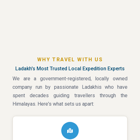
WHY TRAVEL WITH US
Ladakh's Most Trusted Local Expedition Experts
We are a government-registered, locally owned
company run by passionate Ladakhis who have
spent decades guiding travellers through the
Himalayas. Here's what sets us apart: