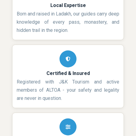
Local Expertise
Born and raised in Ladakh, our guides carry deep
knowledge of every pass, monastery, and
hidden trail in the region.
Certified & Insured
Registered with J&K Tourism and active
members of ALTOA - your safety and legality
are never in question.