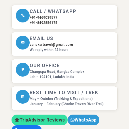
CALL / WHATSAPP
+91-9469039577
+91-8492856175
EMAIL US
zanskartravel@gmail.com
We reply within 24 hours
OUR OFFICE
Changspa Road, Gangba Complex
Leh – 194101, Ladakh, India
BEST TIME TO VISIT / TREK
May – October (Trekking & Expeditions)
January – February (Chadar Frozen River Trek)
TripAdvisor Reviews
WhatsApp