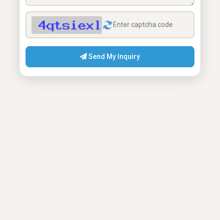
Send My Inquiry