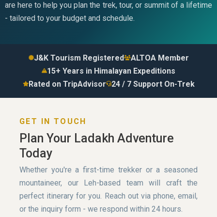
are here to help you plan the trek, tour, or summit of a lifetime
- tailored to your budget and schedule.
J&K Tourism Registered
ALTOA Member
15+ Years in Himalayan Expeditions
Rated on TripAdvisor
24 / 7 Support On-Trek
GET IN TOUCH
Plan Your Ladakh Adventure
Today
Whether you're a first-time trekker or a seasoned
mountaineer, our Leh-based team will craft the
perfect itinerary for you. Reach out via phone, email,
or the inquiry form - we respond within 24 hours.