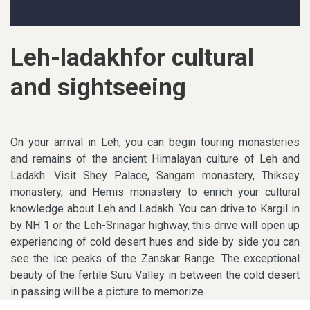
Leh-ladakhfor cultural
and sightseeing
On your arrival in Leh, you can begin touring monasteries
and remains of the ancient Himalayan culture of Leh and
Ladakh. Visit Shey Palace, Sangam monastery, Thiksey
monastery, and Hemis monastery to enrich your cultural
knowledge about Leh and Ladakh. You can drive to Kargil in
by NH 1 or the Leh-Srinagar highway, this drive will open up
experiencing of cold desert hues and side by side you can
see the ice peaks of the Zanskar Range. The exceptional
beauty of the fertile Suru Valley in between the cold desert
in passing will be a picture to memorize.