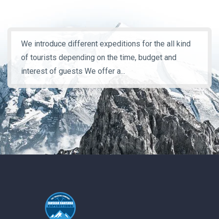
We introduce different expeditions for the all kind
of tourists depending on the time, budget and
interest of guests We offer a...