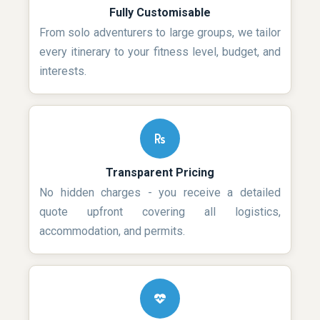
Fully Customisable
From solo adventurers to large groups, we tailor
every itinerary to your fitness level, budget, and
interests.
Transparent Pricing
No hidden charges - you receive a detailed
quote upfront covering all logistics,
accommodation, and permits.