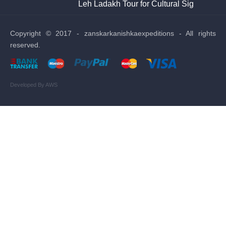
Leh Ladakh Tour for Cultural Sightseeing
Sto
Copyright © 2017 - zanskarkanishkaexpeditions - All rights
reserved.
Developed By AWS