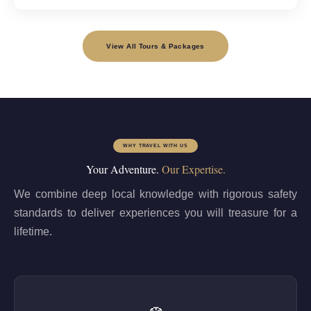
View All Tours & Packages
WHY TRAVEL WITH US
Your Adventure.
Our Expertise.
We combine deep local knowledge with rigorous safety
standards to deliver experiences you will treasure for a
lifetime.