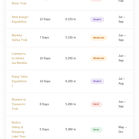
Feb
River Trek
Stok Kangri
Jul –
12 Days
6,153 m
Expert
Expedition
Sep
Markha
Jun –
7 Days
5,150 m
Moderate
Valley Trek
Sep
Lamayuru
Jun –
to Hemis
10 Days
5,250 m
Moderate
Sep
via Markha
Kang Yatse
Jul –
Expedition
14 Days
6,200 m
Expert
Aug
I
Rumtse to
Jun –
Tsomoriri
8 Days
5,450 m
Hard
Sep
Trek
Nubra
Valley &
May –
5 Days
5,360 m
Easy
Pangong
Oct
Lake Tour