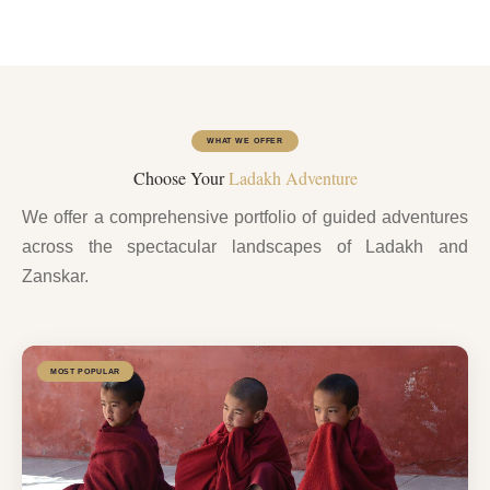
WHAT WE OFFER
Choose Your
Ladakh Adventure
We offer a comprehensive portfolio of guided adventures
across the spectacular landscapes of Ladakh and
Zanskar.
MOST POPULAR