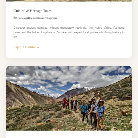
Cultural & Heritage Tours
🗓️ 4–10 Days
🏛️ Monasteries
⚡ Beginner
Discover ancient gompas, vibrant monastery festivals, the Nubra Valley, Pangong
Lake, and the hidden kingdom of Zanskar with expert local guides who bring history to
life.
Explore Culture →