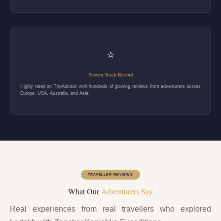
⭐
Proven Track Record
Highly rated on TripAdvisor with hundreds of glowing reviews from adventurers across
Europe, USA, Australia, and Asia.
TRAVELLER REVIEWS
What Our
Adventurers Say
Real experiences from real travellers who explored