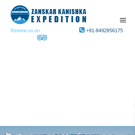
Review us on
+91-8492856175