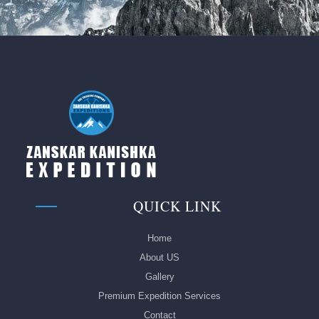
QUICK LINK
Home
About US
Gallery
Premium Expedition Services
Contact