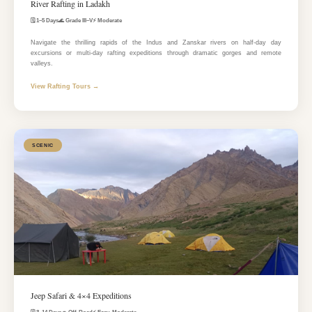
River Rafting in Ladakh
🗓️ 1–5 Days
🌊 Grade III–V
⚡ Moderate
Navigate the thrilling rapids of the Indus and Zanskar rivers on half-day day
excursions or multi-day rafting expeditions through dramatic gorges and remote
valleys.
View Rafting Tours →
SCENIC
Jeep Safari & 4×4 Expeditions