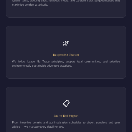
Quality tents, sleeping bags, nutritious meals, and carefully selected guesthouses that
maximise comfort at altitude.
🌿
Responsible Tourism
We follow Leave No Trace principles, support local communities, and prioritise
environmentally sustainable adventure practices.
📋
End-to-End Support
From inner-line permits and acclimatisation schedules to airport transfers and gear
advice — we manage every detail for you.