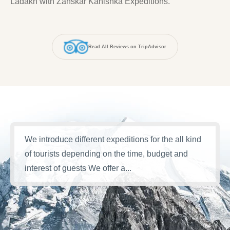
Ladakh with Zanskar Kanishka Expeditions.
Read All Reviews on TripAdvisor
We introduce different expeditions for the all kind
of tourists depending on the time, budget and
interest of guests We offer a...