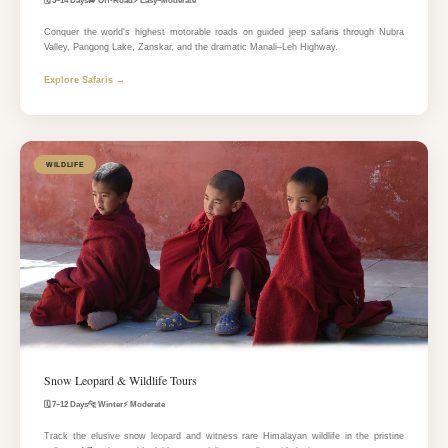
🗓️ 3–14 Days
🚙 Off-Road
⚡ Easy–Moderate
Conquer the world's highest motorable roads on guided jeep safaris through Nubra
Valley, Pangong Lake, Zanskar, and the dramatic Manali–Leh Highway.
Explore Safaris →
WILDLIFE
Snow Leopard & Wildlife Tours
🗓️ 7–12 Days
🐆 Winter
⚡ Moderate
Track the elusive snow leopard and witness rare Himalayan wildlife in the pristine