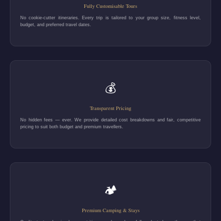
Fully Customisable Tours
No cookie-cutter itineraries. Every trip is tailored to your group size, fitness level,
budget, and preferred travel dates.
💰
Transparent Pricing
No hidden fees — ever. We provide detailed cost breakdowns and fair, competitive
pricing to suit both budget and premium travellers.
🏕️
Premium Camping & Stays