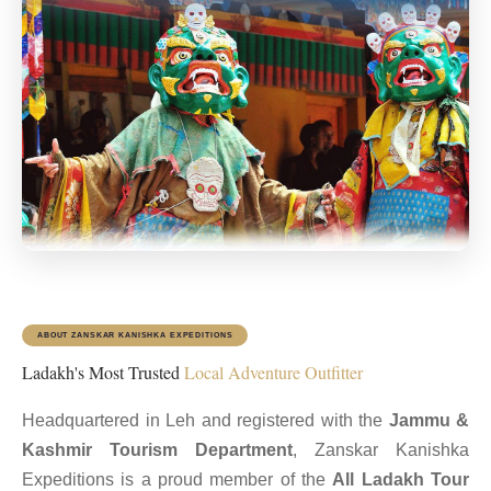
ABOUT ZANSKAR KANISHKA EXPEDITIONS
Ladakh's Most Trusted
Local Adventure Outfitter
Headquartered in Leh and registered with the
Jammu &
Kashmir Tourism Department
, Zanskar Kanishka
Expeditions is a proud member of the
All Ladakh Tour