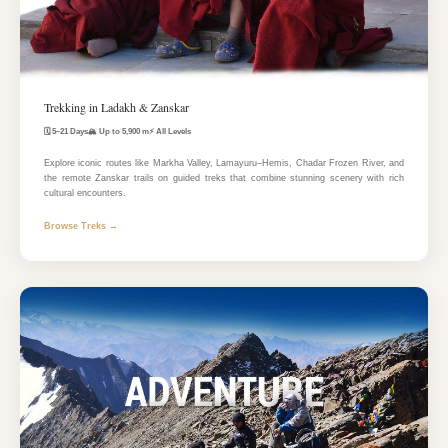
Trekking in Ladakh & Zanskar
🗓️ 5–21 Days
🏔️ Up to 5,900 m
⚡ All Levels
Explore iconic routes like Markha Valley, Lamayuru–Hemis, Chadar Frozen River, and
the remote Zanskar trails on guided treks that combine stunning scenery with rich
cultural encounters.
Browse Treks →