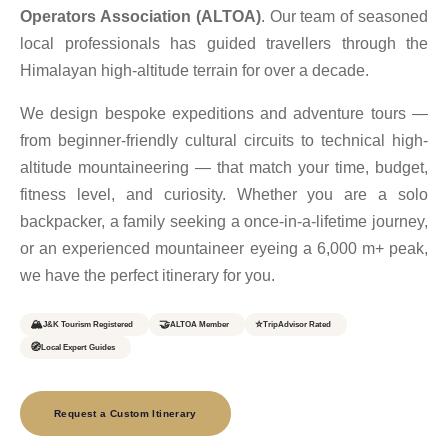
Operators Association (ALTOA)
. Our team of seasoned
local professionals has guided travellers through the
Himalayan high-altitude terrain for over a decade.
We design bespoke expeditions and adventure tours —
from beginner-friendly cultural circuits to technical high-
altitude mountaineering — that match your time, budget,
fitness level, and curiosity. Whether you are a solo
backpacker, a family seeking a once-in-a-lifetime journey,
or an experienced mountaineer eyeing a 6,000 m+ peak,
we have the perfect itinerary for you.
🏔️
🤝
⭐
J&K Tourism Registered
ALTOA Member
TripAdvisor Rated
🧭
Local Expert Guides
Request a Custom Itinerary