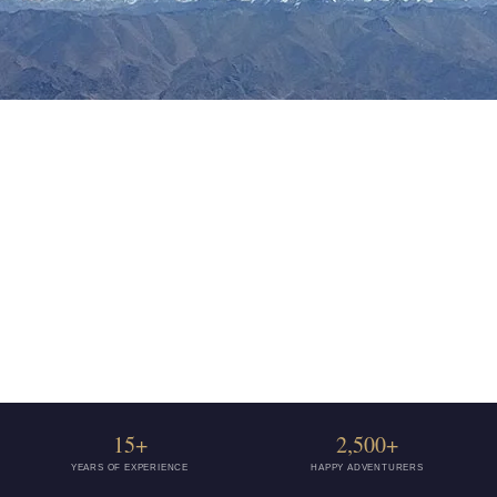
15+
2,500+
YEARS OF EXPERIENCE
HAPPY ADVENTURERS