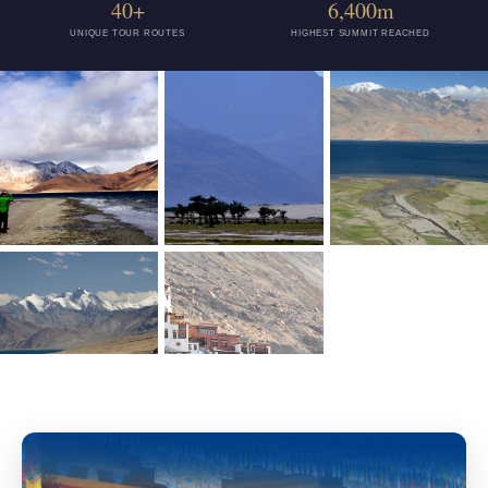
40+
6,400m
UNIQUE TOUR ROUTES
HIGHEST SUMMIT REACHED