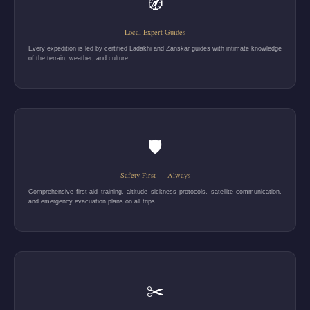
🧭
Local Expert Guides
Every expedition is led by certified Ladakhi and Zanskar guides with intimate knowledge
of the terrain, weather, and culture.
🛡️
Safety First — Always
Comprehensive first-aid training, altitude sickness protocols, satellite communication,
and emergency evacuation plans on all trips.
✂️