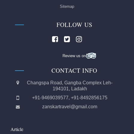
Sitemap
FOLLOW US
Review us on
CONTACT INFO
Changspa Road, Gangba Complex Leh-
194101, Ladakh
+91-9469039577, +91-8492856175
zanskartravel@gmail.com
Article