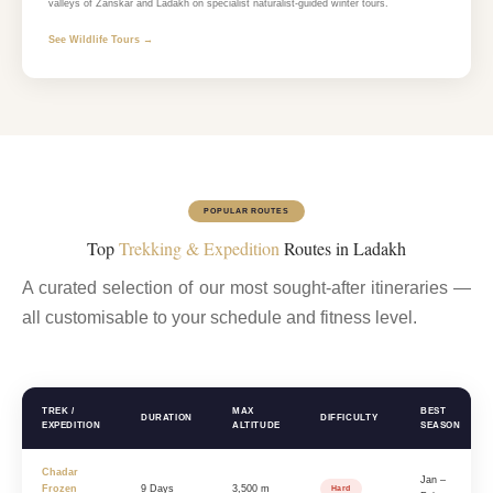
valleys of Zanskar and Ladakh on specialist naturalist-guided winter tours.
See Wildlife Tours →
POPULAR ROUTES
Top
Trekking & Expedition
Routes in Ladakh
A curated selection of our most sought-after itineraries —
all customisable to your schedule and fitness level.
TREK /
MAX
BEST
DURATION
DIFFICULTY
EXPEDITION
ALTITUDE
SEASON
Chadar
Jan –
Frozen
9 Days
3,500 m
Hard