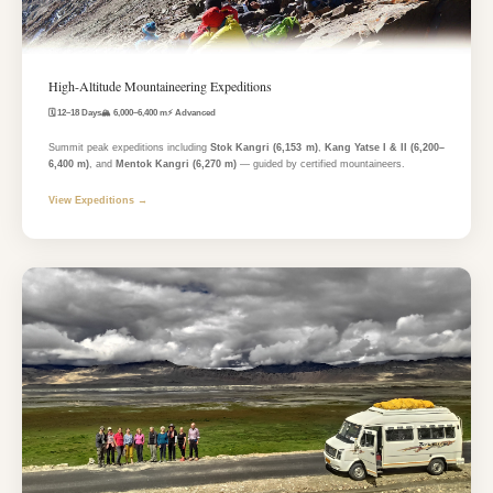
High-Altitude Mountaineering Expeditions
🗓️ 12–18 Days
🏔️ 6,000–6,400 m
⚡ Advanced
Summit peak expeditions including
Stok Kangri (6,153 m)
,
Kang Yatse I & II (6,200–
6,400 m)
, and
Mentok Kangri (6,270 m)
— guided by certified mountaineers.
View Expeditions →