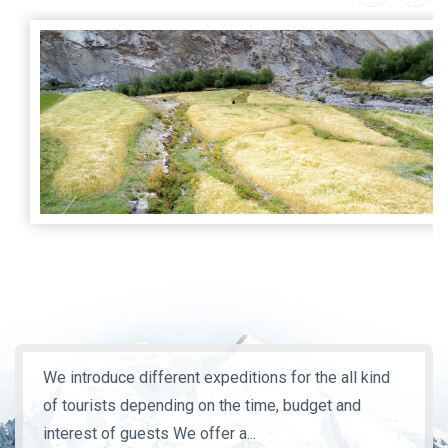
We introduce different expeditions for the all kind
of tourists depending on the time, budget and
interest of guests We offer a...