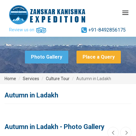
+91-8492856175
Review us on
Photo Gallery
Place a Query
Home
Services
Culture Tour
Autumn in Ladakh
Autumn in Ladakh
Autumn in Ladakh - Photo Gallery