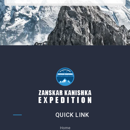
QUICK LINK
Home