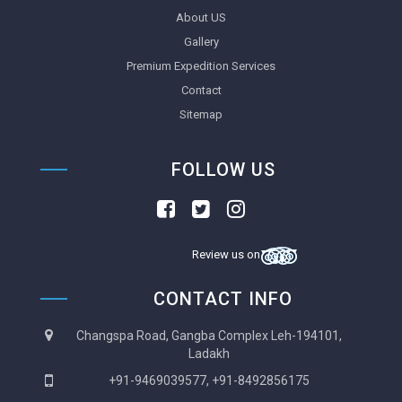
About US
Gallery
Premium Expedition Services
Contact
Sitemap
FOLLOW US
Review us on
CONTACT INFO
Changspa Road, Gangba Complex Leh-194101,
Ladakh
+91-9469039577, +91-8492856175