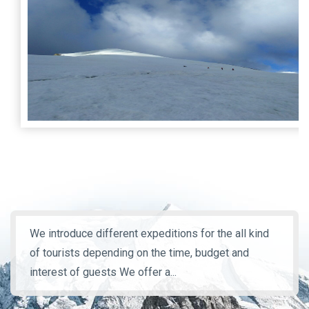
We introduce different expeditions for the all kind
of tourists depending on the time, budget and
interest of guests We offer a...