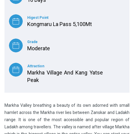
Higest Point
Kongmaru La Pass 5,100Mt
Grade
Moderate
Attraction
Markha Village And Kang Yatse
Peak
Markha Valley breathing a beauty of its own adorned with small
hamlet across the Markha river lies between Zanskar and Ladakh
range. It is one of the most accessible and popular region of
Ladakh among travellers. The valley is named after village Markha