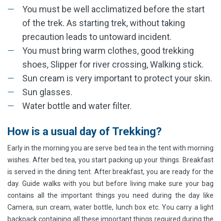
You must be well acclimatized before the start
of the trek. As starting trek, without taking
precaution leads to untoward incident.
You must bring warm clothes, good trekking
shoes, Slipper for river crossing, Walking stick.
Sun cream is very important to protect your skin.
Sun glasses.
Water bottle and water filter.
How is a usual day of Trekking?
Early in the morning you are serve bed tea in the tent with morning
wishes. After bed tea, you start packing up your things. Breakfast
is served in the dining tent. After breakfast, you are ready for the
day. Guide walks with you but before living make sure your bag
contains all the important things you need during the day like
Camera, sun cream, water bottle, lunch box etc. You carry a light
backpack containing all these important things required during the