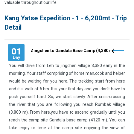
valuable throughout our life.
Kang Yatse Expedition - 1 - 6,200mt - Trip
Detail
01
Zingchen to Gandala Base Camp (4,380 m)
Day
You will drive from Leh to jingchen village 3,380 early in the
morning. Your staff comprising of horse man,cook and helper
would be waiting for you here. The trekking start from here
and it is walk of 6 hrs. It is your first day and you don’t have to
push yourself hard. So, we start slowly. After criss-crossing
the river that you are following you reach Rumbak village
(3,800 m). From here,you have to ascend gradually until you
reach the camp site Gandala base camp (4120 m). You can
take enjoy ur time at the camp site enjoying the view of