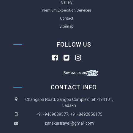
Gallery
Premium Expedition Services
Contact
Sitemap
FOLLOW US
Review us on
CONTACT INFO
Changspa Road, Gangba Complex Leh-194101,
Ladakh
+91-9469039577, +91-8492856175
zanskartravel@gmail.com