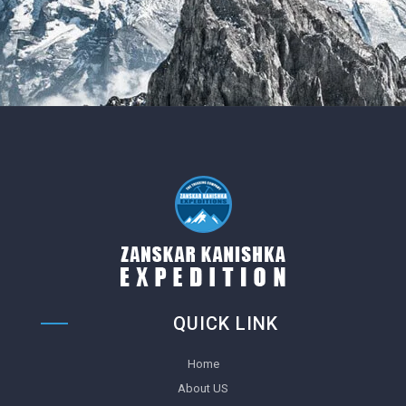
QUICK LINK
Home
About US