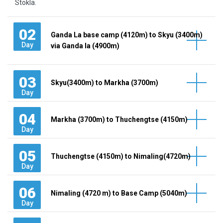
Stokla.
02
Ganda La base camp (4120m) to Skyu (3400m)
Day
via Ganda la (4900m)
03
Skyu(3400m) to Markha (3700m)
Day
04
Markha (3700m) to Thuchengtse (4150m)
Day
05
Thuchengtse (4150m) to Nimaling(4720m)
Day
06
Nimaling (4720 m) to Base Camp (5040m)
Day