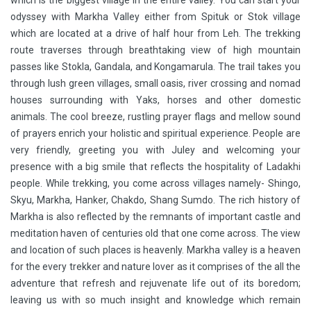
which is the biggest village in the entire valley. You can start your
odyssey with Markha Valley either from Spituk or Stok village
which are located at a drive of half hour from Leh. The trekking
route traverses through breathtaking view of high mountain
passes like Stokla, Gandala, and Kongamarula. The trail takes you
through lush green villages, small oasis, river crossing and nomad
houses surrounding with Yaks, horses and other domestic
animals. The cool breeze, rustling prayer flags and mellow sound
of prayers enrich your holistic and spiritual experience. People are
very friendly, greeting you with Juley and welcoming your
presence with a big smile that reflects the hospitality of Ladakhi
people. While trekking, you come across villages namely- Shingo,
Skyu, Markha, Hanker, Chakdo, Shang Sumdo. The rich history of
Markha is also reflected by the remnants of important castle and
meditation haven of centuries old that one come across. The view
and location of such places is heavenly. Markha valley is a heaven
for the every trekker and nature lover as it comprises of the all the
adventure that refresh and rejuvenate life out of its boredom;
leaving us with so much insight and knowledge which remain