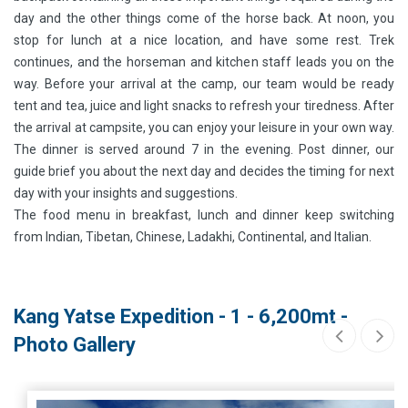
day and the other things come of the horse back. At noon, you
stop for lunch at a nice location, and have some rest. Trek
continues, and the horseman and kitchen staff leads you on the
way. Before your arrival at the camp, our team would be ready
tent and tea, juice and light snacks to refresh your tiredness. After
the arrival at campsite, you can enjoy your leisure in your own way.
The dinner is served around 7 in the evening. Post dinner, our
guide brief you about the next day and decides the timing for next
day with your insights and suggestions.
The food menu in breakfast, lunch and dinner keep switching
from Indian, Tibetan, Chinese, Ladakhi, Continental, and Italian.
Kang Yatse Expedition - 1 - 6,200mt -
Photo Gallery