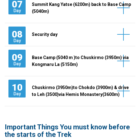
07
Summit Kang Yatse (6200m) back to Base Camp
Day
(5040m)
08
Security day
Day
09
Base Camp (5040 m )to Chuskirmo (3950m) via
Day
Kongmaru La (5150m)
10
Chuskirmo (3950m)to Chokdo (3900m) & drive
Day
to Leh (3500)via Hemis Monastery(3600m)
Important Things You must know before
the starts of the Trek