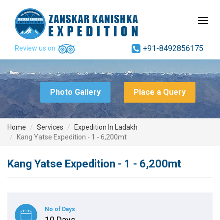
+91-8492856175
Review us on
Photo Gallery
Place a Query
Home
Services
Expedition In Ladakh
Kang Yatse Expedition - 1 - 6,200mt
Kang Yatse Expedition - 1 - 6,200mt
No of Days
10 Days