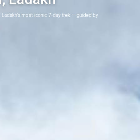
 Ladakh's most iconic 7-day trek — guided by