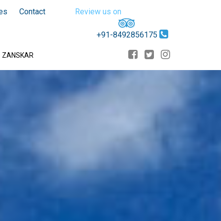
es
Contact
Review us on
+91-8492856175
D ZANSKAR