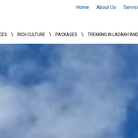
Home
About Us
Servic
\
\
\
CES
RICH CULTURE
PACKAGES
TREKKING IN LADAKH AN