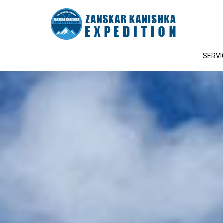
SERVI