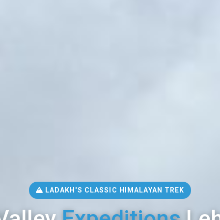
LADAKH'S CLASSIC HIMALAYAN TREK
Valley
Expeditions
Leh