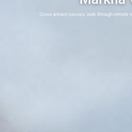
Cross ancient passes, walk through remote v