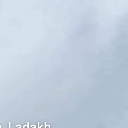
, Ladakh