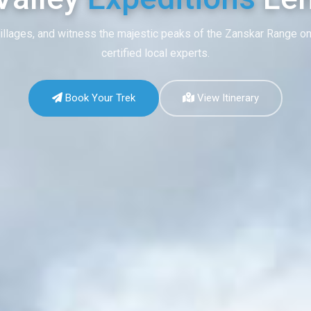
illages, and witness the majestic peaks of the Zanskar Range on
certified local experts.
Book Your Trek
View Itinerary