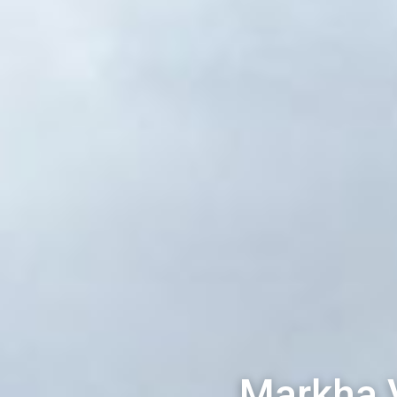
Markha 