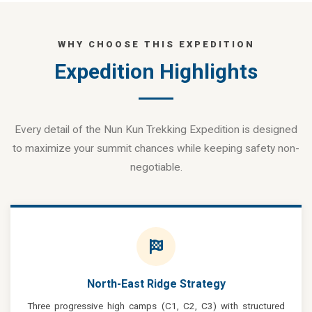
WHY CHOOSE THIS EXPEDITION
Expedition Highlights
Every detail of the Nun Kun Trekking Expedition is designed
to maximize your summit chances while keeping safety non-
negotiable.
North-East Ridge Strategy
Three progressive high camps (C1, C2, C3) with structured