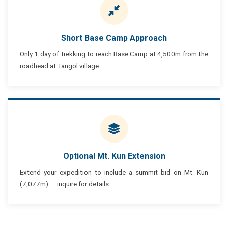
Short Base Camp Approach
Only 1 day of trekking to reach Base Camp at 4,500m from the
roadhead at Tangol village.
Optional Mt. Kun Extension
Extend your expedition to include a summit bid on Mt. Kun
(7,077m) — inquire for details.