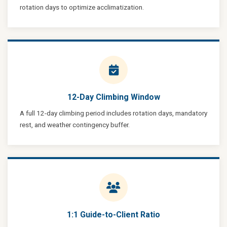
rotation days to optimize acclimatization.
12-Day Climbing Window
A full 12-day climbing period includes rotation days, mandatory
rest, and weather contingency buffer.
1:1 Guide-to-Client Ratio