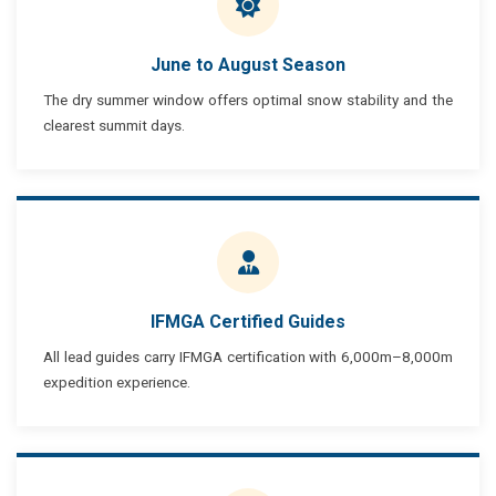
June to August Season
The dry summer window offers optimal snow stability and the
clearest summit days.
IFMGA Certified Guides
All lead guides carry IFMGA certification with 6,000m–8,000m
expedition experience.