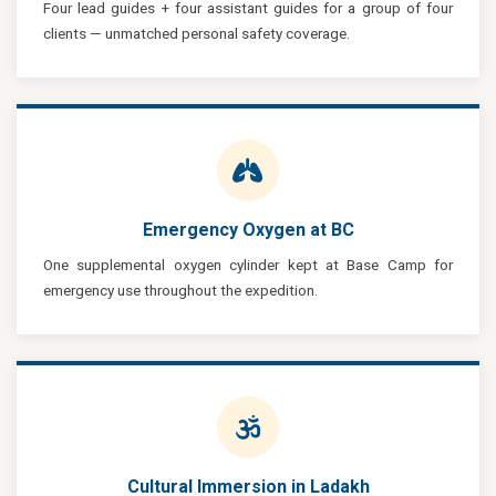
Four lead guides + four assistant guides for a group of four
clients — unmatched personal safety coverage.
Emergency Oxygen at BC
One supplemental oxygen cylinder kept at Base Camp for
emergency use throughout the expedition.
Cultural Immersion in Ladakh