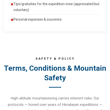
Tips/gratuities for the expedition crew (appreciated but
voluntary)
Personal expenses & souvenirs
SAFETY & POLICY
Terms, Conditions & Mountain
Safety
High-altitude mountaineering carries inherent risks. Our
protocols — honed over years of Himalayan expeditions —