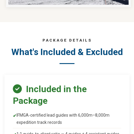
PACKAGE DETAILS
What's Included & Excluded
Included in the
Package
IFMGA-certified lead guides with 6,000m–8,000m
expedition track records