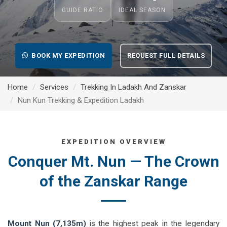
GUIDE RATIO
IDEAL SEASON
BOOK MY EXPEDITION
REQUEST FULL DETAILS
Home
Services
Trekking In Ladakh And Zanskar
Nun Kun Trekking & Expedition Ladakh
EXPEDITION OVERVIEW
Conquer Mt. Nun — The Crown
of the Zanskar Range
Mount Nun (7,135m)
is the highest peak in the legendary