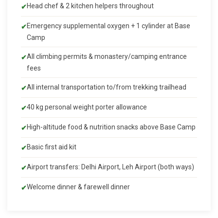
Head chef & 2 kitchen helpers throughout
Emergency supplemental oxygen + 1 cylinder at Base
Camp
All climbing permits & monastery/camping entrance
fees
All internal transportation to/from trekking trailhead
40 kg personal weight porter allowance
High-altitude food & nutrition snacks above Base Camp
Basic first aid kit
Airport transfers: Delhi Airport, Leh Airport (both ways)
Welcome dinner & farewell dinner