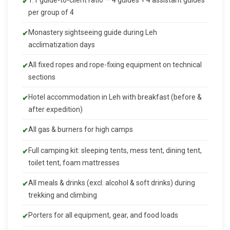
1:1 guide-to-client ratio — 4 guides + 4 assistant guides
per group of 4
Monastery sightseeing guide during Leh
acclimatization days
All fixed ropes and rope-fixing equipment on technical
sections
Hotel accommodation in Leh with breakfast (before &
after expedition)
All gas & burners for high camps
Full camping kit: sleeping tents, mess tent, dining tent,
toilet tent, foam mattresses
All meals & drinks (excl. alcohol & soft drinks) during
trekking and climbing
Porters for all equipment, gear, and food loads