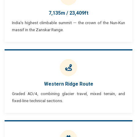
7,135m / 23,409ft
India's highest climbable summit — the crown of the Nun-Kun
massif in the Zanskar Range.
Western Ridge Route
Graded AD/4, combining glacier travel, mixed terrain, and
fixed-line technical sections.