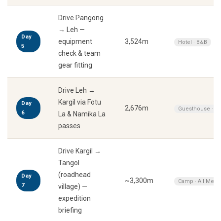
Drive Pangong
→ Leh —
Day
equipment
3,524m
Hotel · B&B
5
check & team
gear fitting
Drive Leh →
Kargil via Fotu
Day
2,676m
Guesthouse · A
6
La & Namika La
passes
Drive Kargil →
Tangol
(roadhead
Day
~3,300m
Camp · All Meal
7
village) —
expedition
briefing