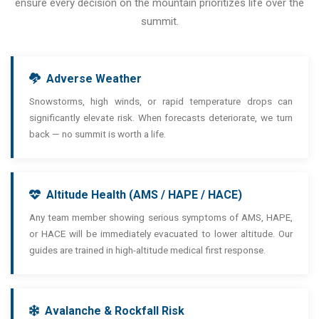
ensure every decision on the mountain prioritizes life over the
summit.
Adverse Weather
Snowstorms, high winds, or rapid temperature drops can
significantly elevate risk. When forecasts deteriorate, we turn
back — no summit is worth a life.
Altitude Health (AMS / HAPE / HACE)
Any team member showing serious symptoms of AMS, HAPE,
or HACE will be immediately evacuated to lower altitude. Our
guides are trained in high-altitude medical first response.
Avalanche & Rockfall Risk