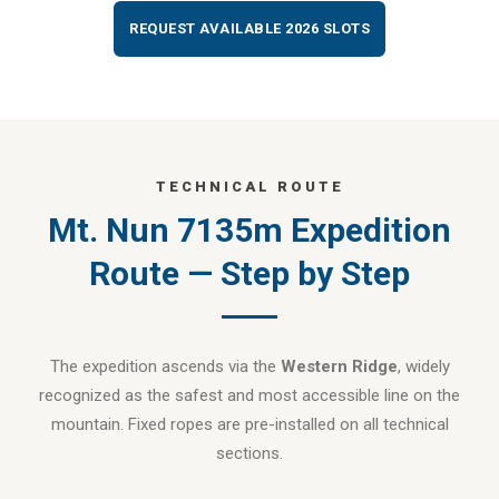
REQUEST AVAILABLE 2026 SLOTS
TECHNICAL ROUTE
Mt. Nun 7135m Expedition
Route — Step by Step
The expedition ascends via the
Western Ridge
, widely
recognized as the safest and most accessible line on the
mountain. Fixed ropes are pre-installed on all technical
sections.