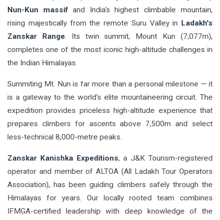
Nun-Kun massif
and India's highest climbable mountain,
rising majestically from the remote Suru Valley in
Ladakh's
Zanskar Range
. Its twin summit, Mount Kun (7,077m),
completes one of the most iconic high-altitude challenges in
the Indian Himalayas.
Summiting Mt. Nun is far more than a personal milestone — it
is a gateway to the world's elite mountaineering circuit. The
expedition provides priceless high-altitude experience that
prepares climbers for ascents above 7,500m and select
less-technical 8,000-metre peaks.
Zanskar Kanishka Expeditions
, a J&K Tourism-registered
operator and member of ALTOA (All Ladakh Tour Operators
Association), has been guiding climbers safely through the
Himalayas for years. Our locally rooted team combines
IFMGA-certified leadership with deep knowledge of the