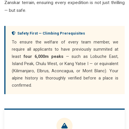
Zanskar terrain, ensuring every expedition is not just thrilling
— but safe.
Safety First — Climbing Prerequisites
To ensure the welfare of every team member, we
require all applicants to have previously summited at
least
four 6,000m peaks
— such as Lobuche East,
Island Peak, Chulu West, or Kang Yatse I — or equivalent
(Kilimanjaro, Elbrus, Aconcagua, or Mont Blanc). Your
alpine history is thoroughly verified before a place is
confirmed.