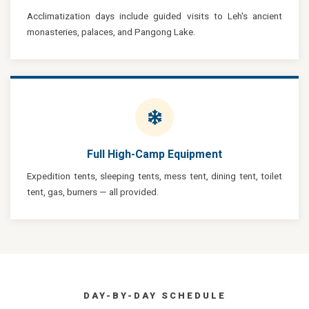
Acclimatization days include guided visits to Leh's ancient
monasteries, palaces, and Pangong Lake.
Full High-Camp Equipment
Expedition tents, sleeping tents, mess tent, dining tent, toilet
tent, gas, burners — all provided.
DAY-BY-DAY SCHEDULE