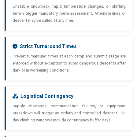
Unstable snowpack, rapid temperature changes, or shifting
terrain trigger mandatory route assessment. Alternate lines or
descent may be called at any time.
Strict Turnaround Times
Pre-set turnaround times at each camp and summit stage are
enforced without exception to avoid dangerous descents after
dark or in worsening conditions.
Logistical Contingency
Supply shortages, communication failures, or equipment
breakdown will trigger an orderly and controlled descent. 12-
day climbing windows include contingency buffer days.