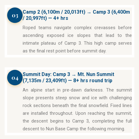
Camp 2 (6,100m / 20,013ft) → Camp 3 (6,400m
03
/ 20,997ft) — 4+ hrs
Roped teams navigate complex crevasses before
ascending exposed ice slopes that lead to the
intimate plateau of Camp 3. This high camp serves
as the final rest point before summit day.
Summit Day: Camp 3 → Mt. Nun Summit
04
(7,135m / 23,409ft) — 8+ hrs round trip
An alpine start in pre-dawn darkness. The summit
slope presents steep snow and ice with challenging
rock sections beneath the final snowfield. Fixed lines
are installed throughout. Upon reaching the summit,
the descent begins to Camp 3, completing the full
descent to Nun Base Camp the following morning.