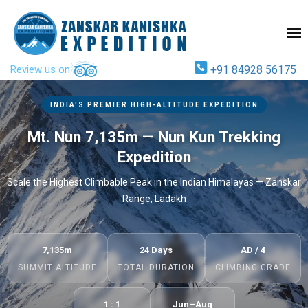
Review us on
+91 84928 56175
INDIA'S PREMIER HIGH-ALTITUDE EXPEDITION
Mt. Nun 7,135m — Nun Kun Trekking
Expedition
Scale the Highest Climbable Peak in the Indian Himalayas — Zanskar
Range, Ladakh
7,135m
24 Days
AD / 4
SUMMIT ALTITUDE
TOTAL DURATION
CLIMBING GRADE
1 : 1
Jun–Aug