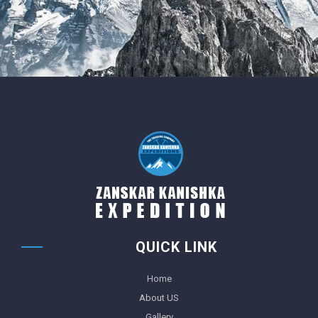
QUICK LINK
Home
About US
Gallery