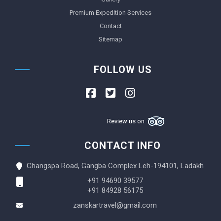
Premium Expedition Services
Contact
Sitemap
FOLLOW US
Review us on
CONTACT INFO
Changspa Road, Gangba Complex Leh-194101, Ladakh
+91 94690 39577
+91 84928 56175
zanskartravel@gmail.com