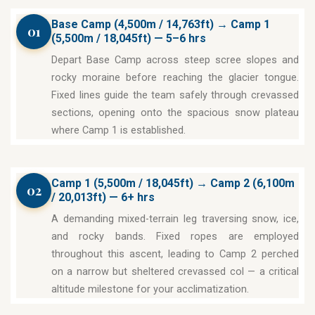
Base Camp (4,500m / 14,763ft) → Camp 1
01
(5,500m / 18,045ft) — 5–6 hrs
Depart Base Camp across steep scree slopes and
rocky moraine before reaching the glacier tongue.
Fixed lines guide the team safely through crevassed
sections, opening onto the spacious snow plateau
where Camp 1 is established.
Camp 1 (5,500m / 18,045ft) → Camp 2 (6,100m
02
/ 20,013ft) — 6+ hrs
A demanding mixed-terrain leg traversing snow, ice,
and rocky bands. Fixed ropes are employed
throughout this ascent, leading to Camp 2 perched
on a narrow but sheltered crevassed col — a critical
altitude milestone for your acclimatization.