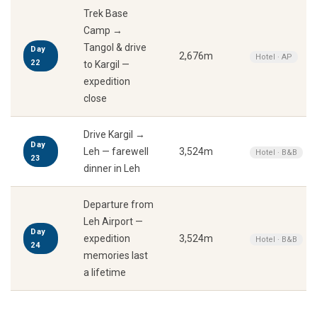
Trek Base
Camp →
Tangol & drive
Day
2,676m
Hotel · AP
22
to Kargil —
expedition
close
Drive Kargil →
Day
Leh — farewell
3,524m
Hotel · B&B
23
dinner in Leh
Departure from
Leh Airport —
Day
expedition
3,524m
Hotel · B&B
24
memories last
a lifetime