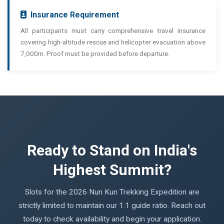
Insurance Requirement
All participants must carry comprehensive travel insurance
covering high-altitude rescue and helicopter evacuation above
7,000m. Proof must be provided before departure.
Ready to Stand on India's
Highest Summit?
Slots for the 2026 Nun Kun Trekking Expedition are
strictly limited to maintain our 1:1 guide ratio. Reach out
today to check availability and begin your application.