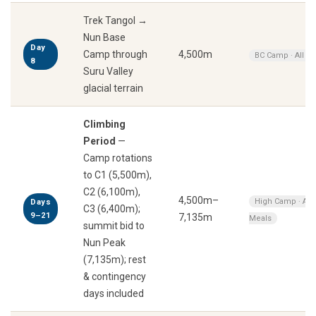
Trek Tangol →
Nun Base
Day
Camp through
4,500m
BC Camp · All M
8
Suru Valley
glacial terrain
Climbing
Period
—
Camp rotations
to C1 (5,500m),
C2 (6,100m),
4,500m–
High Camp · All
Days
C3 (6,400m);
9–21
7,135m
Meals
summit bid to
Nun Peak
(7,135m); rest
& contingency
days included