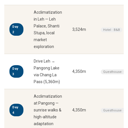
Acclimatization
in Leh — Leh
Palace, Shanti
Day
3,524m
Hotel · B&B
2
Stupa, local
market
exploration
Drive Leh →
Pangong Lake
Day
4,350m
Guesthouse · A
3
via Chang La
Pass (5,360m)
Acclimatization
at Pangong —
Day
sunrise walks &
4,350m
Guesthouse · A
4
high-altitude
adaptation