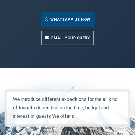
WHATSAPP US NOW
EMAIL YOUR QUERY
We introduce different expeditions for the all kind
of tourists depending on the time, budget and
interest of guests We offer a...