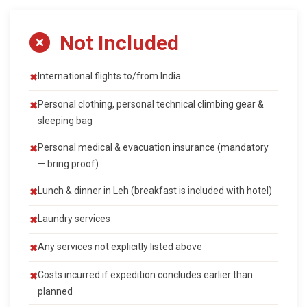
Not Included
International flights to/from India
Personal clothing, personal technical climbing gear &
sleeping bag
Personal medical & evacuation insurance (mandatory
— bring proof)
Lunch & dinner in Leh (breakfast is included with hotel)
Laundry services
Any services not explicitly listed above
Costs incurred if expedition concludes earlier than
planned