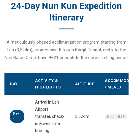
24-Day Nun Kun Expedition
Itinerary
A meticulously phased acclimatization program starting from
Leh (3,524m), progressing through Kargil, Tangol, and into the
Nun Base Camp. Days 9–21 constitute the core climbing period.
ACTIVITY &
ACCOMMODAT
DAY
ALTITUDE
HIGHLIGHTS
/ MEALS
Arrival in Leh —
Airport
Day
transfer, check-
3,524m
Hotel · B&B
1
in & welcome
briefing