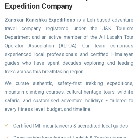
Expedition Company
Zanskar Kanishka Expeditions
is a Leh-based adventure
travel company registered under the J&K Tourism
Department and an active member of the All Ladakh Tour
Operator Association (ALTOA). Our team comprises
experienced local professionals and certified Himalayan
guides who have spent decades exploring and leading
treks across this breathtaking region.
We curate authentic, safety-first trekking expeditions,
mountain climbing courses, cultural heritage tours, wildlife
safaris, and customised adventure holidays - tailored to
every fitness level, budget, and timeline.
Certified IMF mountaineers & accredited local guides