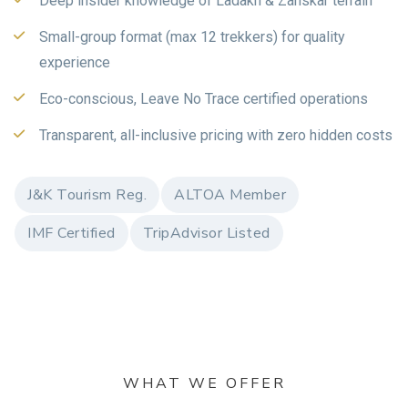
Deep insider knowledge of Ladakh & Zanskar terrain
Small-group format (max 12 trekkers) for quality
experience
Eco-conscious, Leave No Trace certified operations
Transparent, all-inclusive pricing with zero hidden costs
J&K Tourism Reg.
ALTOA Member
IMF Certified
TripAdvisor Listed
WHAT WE OFFER