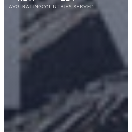
AVG. RATING
COUNTRIES SERVED