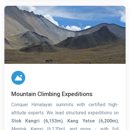
Mountain Climbing Expeditions
Conquer Himalayan summits with certified high-
altitude experts. We lead structured expeditions on
Stok Kangri (6,153m)
,
Kang Yatse (6,200m)
,
Mentok Kangri (6,270m), and more - with full