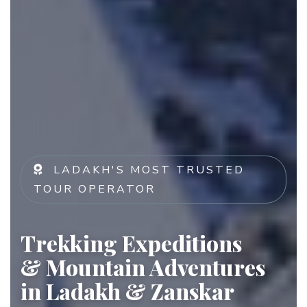
LADAKH'S MOST TRUSTED
TOUR OPERATOR
Trekking Expeditions
& Mountain Adventures
in Ladakh & Zanskar