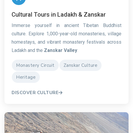
Cultural Tours in Ladakh & Zanskar
Immerse yourself in ancient Tibetan Buddhist
culture. Explore 1,000-year-old monasteries, village
homestays, and vibrant monastery festivals across
Ladakh and the
Zanskar Valley
.
Monastery Circuit
Zanskar Culture
Heritage
DISCOVER CULTURE