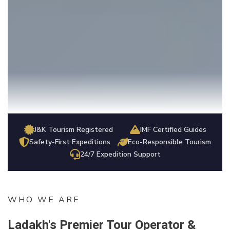
J&K Tourism Registered
IMF Certified Guides
Safety-First Expeditions
Eco-Responsible Tourism
24/7 Expedition Support
WHO WE ARE
Ladakh's Premier Tour Operator &