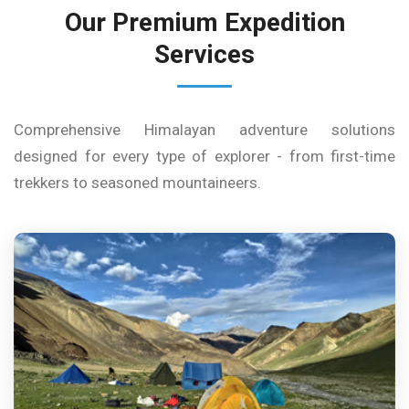
Our Premium Expedition
Services
Comprehensive Himalayan adventure solutions
designed for every type of explorer - from first-time
trekkers to seasoned mountaineers.