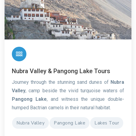
Nubra Valley & Pangong Lake Tours
Journey through the stunning sand dunes of
Nubra
Valley
, camp beside the vivid turquoise waters of
Pangong Lake
, and witness the unique double-
humped Bactrian camels in their natural habitat.
Nubra Valley
Pangong Lake
Lakes Tour