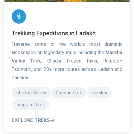
Trekking Expeditions in Ladakh
Traverse some of the world's most dramatic
landscapes on legendary trails including the
Markha
Valley Trek
, Chadar Frozen River, Rumtse–
Tsomoriri, and 20+ more routes across Ladakh and
Zanskar.
Markha Valley
Chadar Trek
Zanskar
Junglam Trek
EXPLORE TREKS