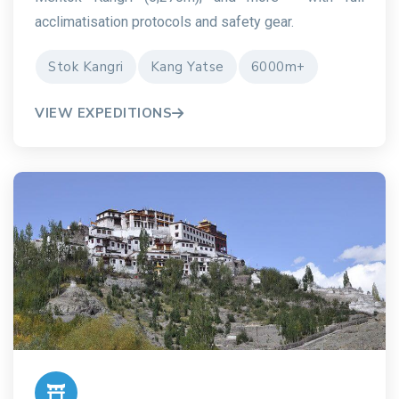
acclimatisation protocols and safety gear.
Stok Kangri
Kang Yatse
6000m+
VIEW EXPEDITIONS