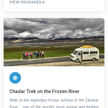
VIEW PACKAGES
Chadar Trek on the Frozen River
Walk on the legendary frozen surface of the Zanskar
River - one of the world's most unique and thrilling