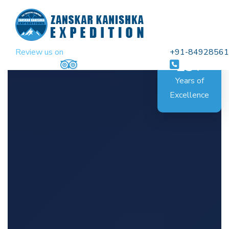
Review us on
+91-8492856
25+
Years of
Excellence