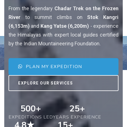
From the legendary
Chadar Trek on the Frozen
River
to summit climbs on
Stok Kangri
(6,153m)
and
Kang Yatse (6,200m)
- experience
the Himalayas with expert local guides certified
by the Indian Mountaineering Foundation.
PLAN MY EXPEDITION
EXPLORE OUR SERVICES
500+
25+
EXPEDITIONS LED
YEARS EXPERIENCE
4.8★
15+